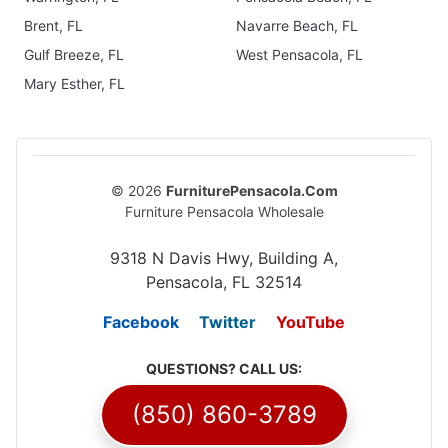
Brent, FL
Navarre Beach, FL
Gulf Breeze, FL
West Pensacola, FL
Mary Esther, FL
© 2026
FurniturePensacola.Com
Furniture Pensacola Wholesale
9318 N Davis Hwy, Building A,
Pensacola, FL 32514
Facebook
Twitter
YouTube
QUESTIONS? CALL US:
(850) 860-3789