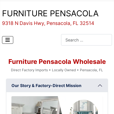
FURNITURE PENSACOLA
9318 N Davis Hwy, Pensacola, FL 32514
Search
Furniture Pensacola Wholesale
Direct Factory Imports • Locally Owned • Pensacola, FL
Our Story & Factory-Direct Mission