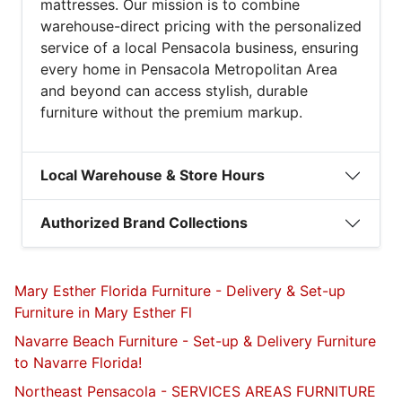
mattresses. Our mission is to combine
warehouse-direct pricing with the personalized
service of a local Pensacola business, ensuring
every home in Pensacola Metropolitan Area
and beyond can access stylish, durable
furniture without the premium markup.
Local Warehouse & Store Hours
Authorized Brand Collections
Mary Esther Florida Furniture - Delivery & Set-up
Furniture in Mary Esther Fl
Navarre Beach Furniture - Set-up & Delivery Furniture
to Navarre Florida!
Northeast Pensacola - SERVICES AREAS FURNITURE