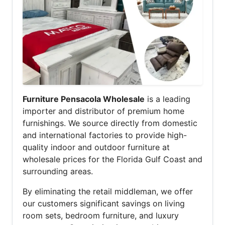
Furniture Pensacola Wholesale
is a leading
importer and distributor of premium home
furnishings. We source directly from domestic
and international factories to provide high-
quality indoor and outdoor furniture at
wholesale prices for the Florida Gulf Coast and
surrounding areas.
By eliminating the retail middleman, we offer
our customers significant savings on living
room sets, bedroom furniture, and luxury