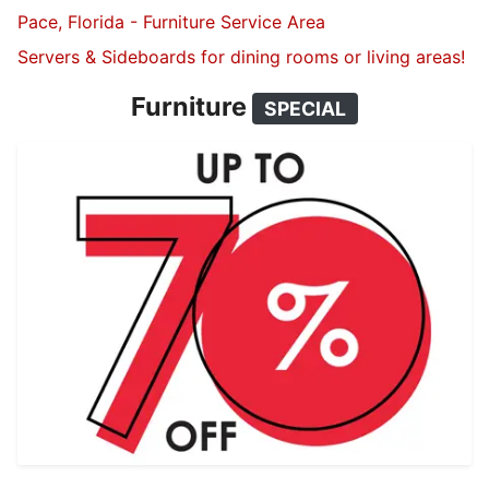
Pace, Florida - Furniture Service Area
Servers & Sideboards for dining rooms or living areas!
Furniture
SPECIAL