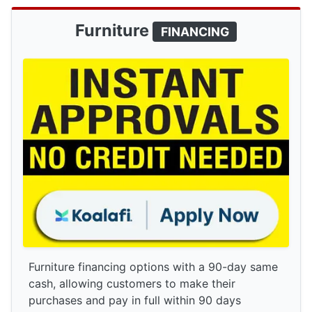
Furniture
FINANCING
Furniture financing options with a 90-day same
cash, allowing customers to make their
purchases and pay in full within 90 days