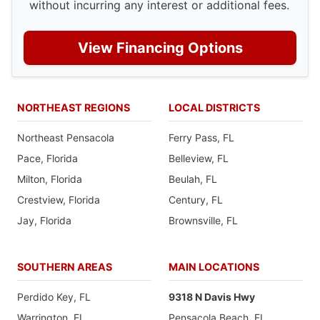
without incurring any interest or additional fees.
View Financing Options
NORTHEAST REGIONS
LOCAL DISTRICTS
Northeast Pensacola
Ferry Pass, FL
Pace, Florida
Belleview, FL
Milton, Florida
Beulah, FL
Crestview, Florida
Century, FL
Jay, Florida
Brownsville, FL
SOUTHERN AREAS
MAIN LOCATIONS
Perdido Key, FL
9318 N Davis Hwy
Warrington, FL
Pensacola Beach, FL